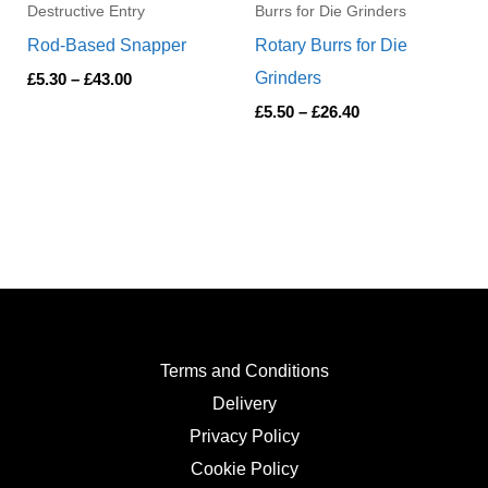
Destructive Entry
Burrs for Die Grinders
Rod-Based Snapper
Rotary Burrs for Die
Grinders
£
5.30
–
£
43.00
£
5.50
–
£
26.40
Terms and Conditions
Delivery
Privacy Policy
Cookie Policy