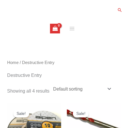
Skip
Sear
to
content
Home
/ Destructive Entry
Destructive Entry
Showing all 4 results
Original
Current
Price
price
price
range:
Sale!
Sale!
was:
is:
£3.20
£20.00.
£9.99.
through
£6.50