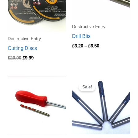
Destructive Entry
Drill Bits
Destructive Entry
£
3.20
–
£
6.50
Cutting Discs
£
20.00
£
9.99
Price
Price
range:
range:
Sale!
£5.30
£5.50
through
through
£43.00
£26.40